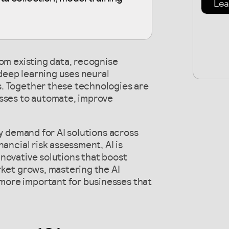
Lea
rom existing data, recognise
deep learning uses neural
. Together these technologies are
esses to automate, improve
by demand for AI solutions across
ancial risk assessment, AI is
novative solutions that boost
rket grows, mastering the AI
ore important for businesses that