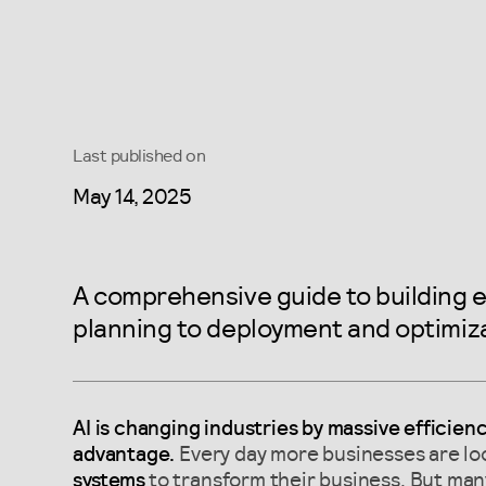
Last published on
May 14, 2025
A comprehensive guide to building e
planning to deployment and optimiza
AI is changing industries by massive efficien
advantage.
Every day more businesses are lo
systems
to transform their business. But many