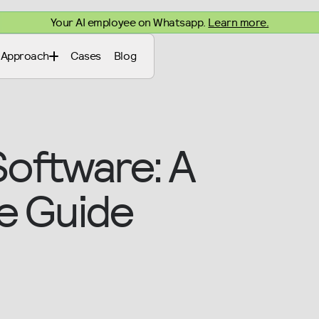
Your AI employee on Whatsapp.
Learn more.
Approach
Cases
Blog
Software: A
e Guide