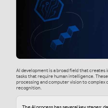
AI development is a broad field that creates 
tasks that require human intelligence. Thes
processing and computer vision to complex 
recognition.
The AI process has several key stages: da