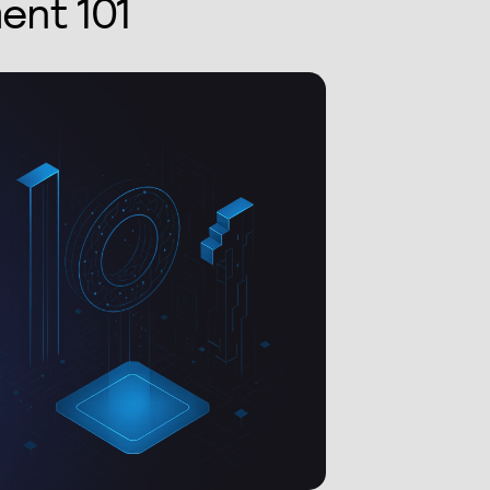
ent 101