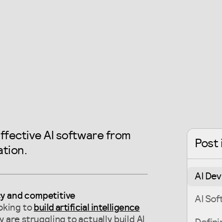
ffective AI software from
Post 
tion.
AI De
cy and competitive
AI So
oking to
build artificial intelligence
 are struggling to actually build AI