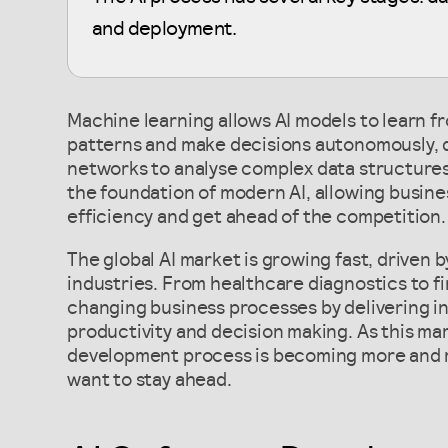
and deployment.
Machine learning allows AI models to learn f
patterns and make decisions autonomously, 
networks to analyse complex data structures
the foundation of modern AI, allowing busin
efficiency and get ahead of the competition.
The global AI market is growing fast, driven 
industries. From healthcare diagnostics to fin
changing business processes by delivering in
productivity and decision making. As this ma
development process is becoming more and m
want to stay ahead.