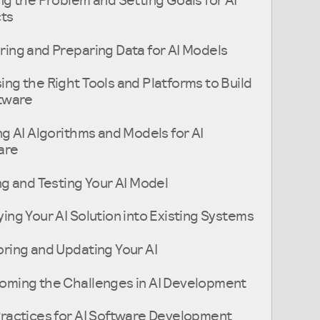
ng the Problem and Setting Goals for AI
cts
ing and Preparing Data for AI Models
ng the Right Tools and Platforms to Build
ftware
ng AI Algorithms and Models for AI
are
ng and Testing Your AI Model
ing Your AI Solution into Existing Systems
ring and Updating Your AI
oming the Challenges in AI Development
ractices for AI Software Development