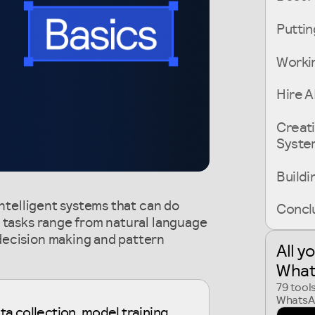
Puttin
Workin
Hire A
Creati
Syste
Buildi
intelligent systems that can do
Conclu
e tasks range from natural language
decision making and pattern
All y
What
79 tool
WhatsAp
ta collection, model training