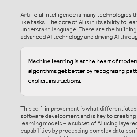
Artificial intelligence is many technologies
like tasks. The core of AI is in its ability to 
understand language. These are the building 
advanced AI technology and driving AI throug
Machine learning is at the heart of mode
algorithms get better by recognising patt
explicit instructions.
This self-improvement is what differentiates
software development and is key to creating 
learning models – a subset of AI using laye
capabilities by processing complex data con