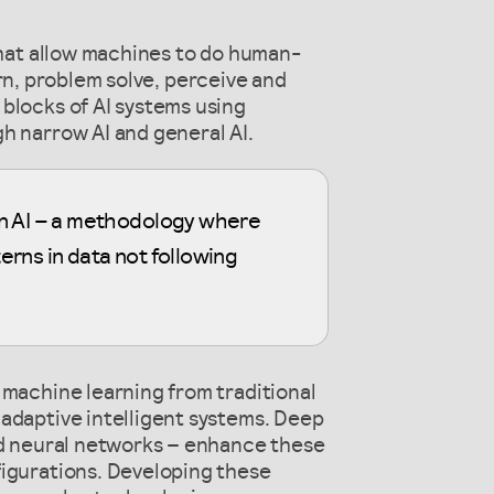
 that allow machines to do human-
learn, problem solve, perceive and
blocks of AI systems using
h narrow AI and general AI.
rn AI – a methodology where
erns in data not following
 machine learning from traditional
adaptive intelligent systems. Deep
red neural networks – enhance these
figurations. Developing these