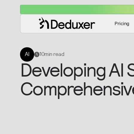
Pricing
AI
10
min read
Developing AI 
Comprehensiv