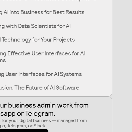
g AI into Business for Best Results
g with Data Scientists for AI
I Technology for Your Projects
ng Effective User Interfaces for AI
ms
ng User Interfaces for AI Systems
sion: The Future of AI Software
our business admin work from
sapp or Telegram
.
s for your digital business — managed from
p, Telegram, or Slack.