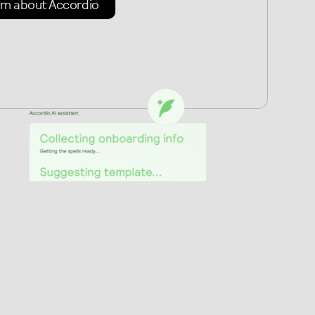
rn about Accordio