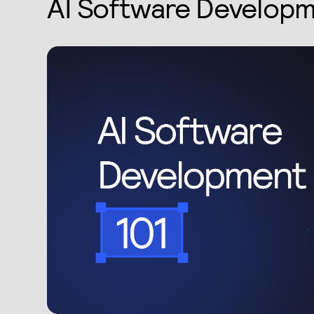
AI Software Developm