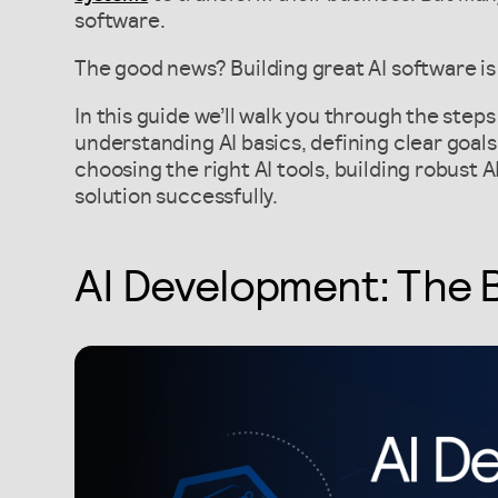
software.
The good news? Building great AI software is 
In this guide we’ll walk you through the step
understanding AI basics, defining clear goals,
choosing the right AI tools, building robust 
solution successfully.
AI Development: The 