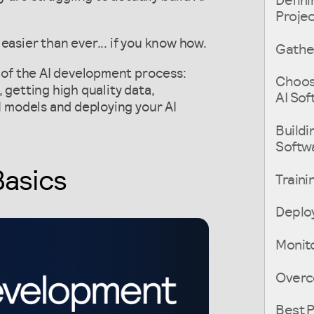
Defini
Proje
easier than ever... if you know how.
Gather
s of the AI development process:
Choosi
 getting high quality data,
AI So
AI models and deploying your AI
Buildi
Softw
Basics
Traini
Deploy
Monito
Overc
Best P