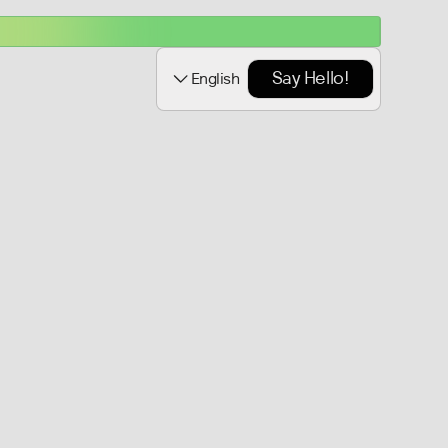
Say Hello!
English