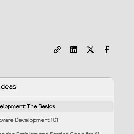
ideas
velopment: The Basics
ftware Development 101