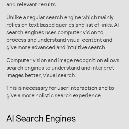
and relevant results.
Unlike a regular search engine which mainly
relies on text based queries and list of links, AI
search engines uses computer vision to
process and understand visual content and
give more advanced and intuitive search.
Computer vision and image recognition allows
search engines to understand and interpret
images better, visual search.
This is necessary for user interaction and to
give a more holistic search experience.
AI Search Engines