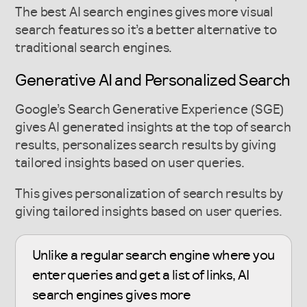
The best AI search engines gives more visual
search features so it’s a better alternative to
traditional search engines.
Generative AI and Personalized Search
Google’s Search Generative Experience (SGE)
gives AI generated insights at the top of search
results, personalizes search results by giving
tailored insights based on user queries.
This gives personalization of search results by
giving tailored insights based on user queries.
Unlike a regular search engine where you
enter queries and get a list of links, AI
search engines gives more