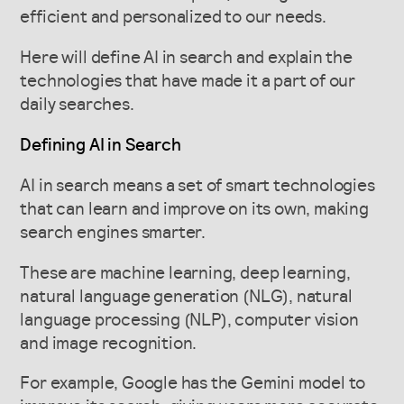
efficient and personalized to our needs.
Here will define AI in search and explain the
technologies that have made it a part of our
daily searches.
Defining AI in Search
AI in search means a set of smart technologies
that can learn and improve on its own, making
search engines smarter.
These are machine learning, deep learning,
natural language generation (NLG), natural
language processing (NLP), computer vision
and image recognition.
For example, Google has the Gemini model to