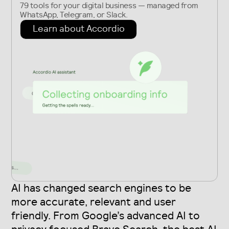
79 tools for your digital business — managed from
WhatsApp, Telegram, or Slack.
Learn about Accordio
AI has changed search engines to be
more accurate, relevant and user
friendly. From Google’s advanced AI to