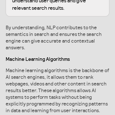
understand user queries and give
relevant search results.
By understanding, NLP contributes to the
semantics in search and ensures the search
engine can give accurate and contextual
answers.
Machine Learning Algorithms
Machine learning algorithms is the backbone of
AI search engines, it allows them to rank
webpages, videos and other content in search
results better. These algorithms allows AI
systems to perform tasks without being
explicitly programmed by recognizing patterns
in data and learning from user interactions.