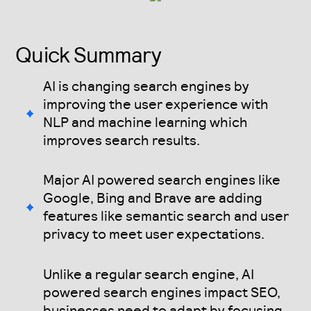
Quick Summary
AI is changing search engines by
improving the user experience with
NLP and machine learning which
improves search results.
Major AI powered search engines like
Google, Bing and Brave are adding
features like semantic search and user
privacy to meet user expectations.
Unlike a regular search engine, AI
powered search engines impact SEO,
businesses need to adapt by focusing