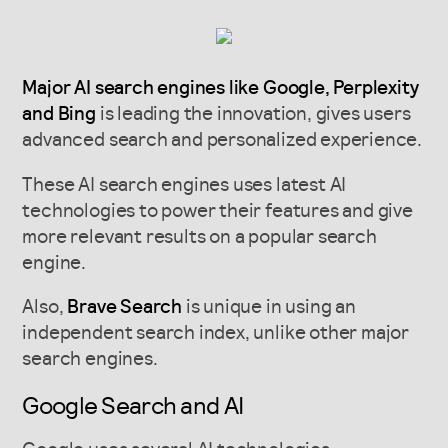
Major AI search engines like Google, Perplexity
and Bing
is leading the innovation, gives users
advanced search and personalized experience.
These AI search engines uses latest AI
technologies to power their features and give
more relevant results on a popular search
engine.
Also,
Brave Search
is unique in using an
independent search index, unlike other major
search engines.
Google Search and AI