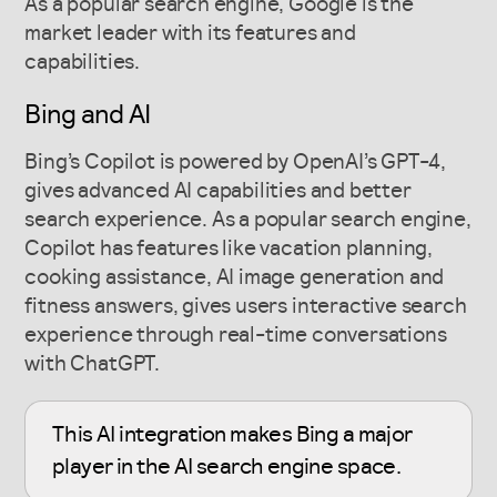
As a popular search engine, Google is the
market leader with its features and
capabilities.
Bing and AI
Bing’s Copilot is powered by OpenAI’s GPT-4,
gives advanced AI capabilities and better
search experience. As a popular search engine,
Copilot has features like vacation planning,
cooking assistance, AI image generation and
fitness answers, gives users interactive search
experience through real-time conversations
with ChatGPT.
This AI integration makes Bing a major
player in the AI search engine space.