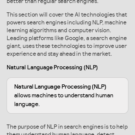
better than regular search engines.
This section will cover the AI technologies that
powers search engines including NLP, machine
learning algorithms and computer vision.
Leading platforms like Google, a search engine
giant, uses these technologies to improve user
experience and stay ahead in the market.
Natural Language Processing (NLP)
Natural Language Processing (NLP)
allows machines to understand human
language.
The purpose of NLP in search engines is to help
them understand human language, detect