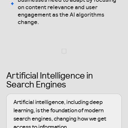
on content relevance and user
engagement as the AI algorithms
change.
Artificial Intelligence in
Search Engines
Artificial intelligence, including deep
learning, is the foundation of modern
search engines, changing how we get
access to information.