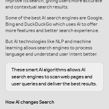
improve its search, giving users more accurate
and contextual search results.
Some of the best AI search engines are Google,
Bing and DuckDuckGo which uses AI to offer
more features and better search experience.
But AI technologies like NLP and machine
learning allows search engines to process
language and understand user intent better.
These smart AI algorithms allows AI
search engines to scan web pages and
user queries and deliver the best results.
How AI changes Search