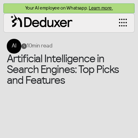
Your AI employee on Whatsapp.
Learn more.
AI
10
min read
Artificial Intelligence in
Search Engines: Top Picks
and Features