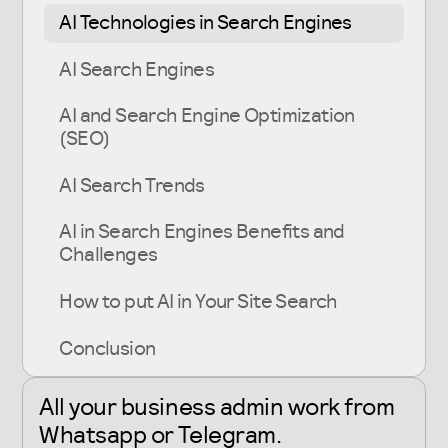
AI Technologies in Search Engines
AI Search Engines
AI and Search Engine Optimization
(SEO)
AI Search Trends
AI in Search Engines Benefits and
Challenges
How to put AI in Your Site Search
Conclusion
All your business admin work from
Whatsapp or Telegram
.