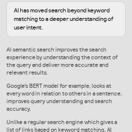
AI has moved search beyond keyword
matching to a deeper understanding of
user intent.
AI semantic search improves the search
experience by understanding the context of
the query and deliver more accurate and
relevant results.
Google’s BERT model for example, looks at
every word in relation to others in a sentence,
improves query understanding and search
accuracy.
Unlike a regular search engine which gives a
list of links based on keyword matching, AI