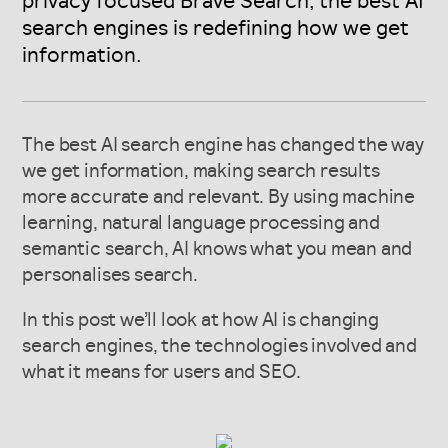
privacy focused Brave Search, the best AI
search engines is redefining how we get
information.
The best AI search engine has changed the way
we get information, making search results
more accurate and relevant. By using machine
learning, natural language processing and
semantic search, AI knows what you mean and
personalises search.
In this post we’ll look at how AI is changing
search engines, the technologies involved and
what it means for users and SEO.