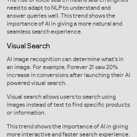
The rise of voice search means search engines
need to adapt to NLP to understand and
answer queries well. This trend shows the
importance of AI in giving a more natural and
seamless search experience.
Visual Search
AI image recognition can determine what’s in
an image. For example, Forever 21 saw 20%
increase in conversions after launching their AI
powered visual search.
Visual search allows users to search using
images instead of text to find specific products
or information.
This trend shows the importance of AI in giving
more interactive and faster search experience.