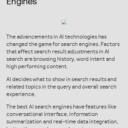
Engines
The advancements in AI technologies has
changed the game for search engines. Factors
that affect search result adjustments in AI
search are browsing history, word intent and
high performing content.
AI decides what to show in search results and
related topics in the query and overall search
experience.
The best AI search engines have features like
conversational interface, information
summarization and real-time data integration,