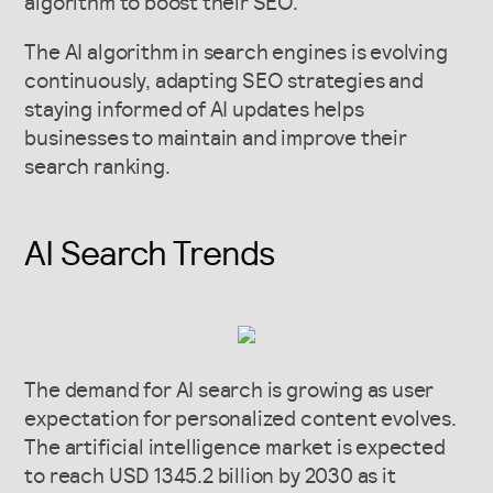
algorithm to boost their SEO.
The AI algorithm in search engines is evolving
continuously, adapting SEO strategies and
staying informed of AI updates helps
businesses to maintain and improve their
search ranking.
AI Search Trends
The demand for AI search is growing as user
expectation for personalized content evolves.
The artificial intelligence market is expected
to reach USD 1345.2 billion by 2030 as it