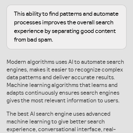
This ability to find patterns and automate
processes improves the overall search
experience by separating good content
from bad spam.
Modern algorithms uses AI to automate search
engines, makes it easier to recognize complex
data patterns and deliver accurate results.
Machine learning algorithms that learns and
adapts continuously ensures search engines
gives the most relevant information to users.
The best AI search engine uses advanced
machine learning to give better search
experience, conversational interface, real-