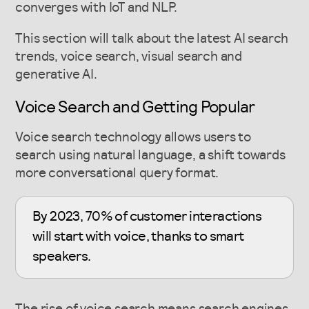
converges with IoT and NLP.
This section will talk about the latest AI search
trends, voice search, visual search and
generative AI.
Voice Search and Getting Popular
Voice search technology allows users to
search using natural language, a shift towards
more conversational query format.
By 2023, 70% of customer interactions
will start with voice, thanks to smart
speakers.