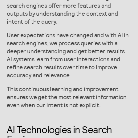
search engines offer more features and
outputs by understanding the context and
intent of the query.
User expectations have changed and with AI in
search engines, we process queries with a
deeper understanding and get better results.
AI systems learn from user interactions and
refine search results over time to improve
accuracy and relevance.
This continuous learning and improvement
ensures we get the most relevant information
even when our intent is not explicit.
AI Technologies in Search