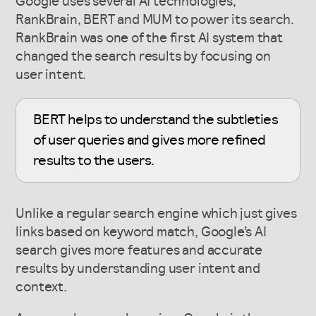
Google uses several AI technologies,
RankBrain, BERT and MUM to power its search.
RankBrain was one of the first AI system that
changed the search results by focusing on
user intent.
BERT helps to understand the subtleties
of user queries and gives more refined
results to the users.
Unlike a regular search engine which just gives
links based on keyword match, Google’s AI
search gives more features and accurate
results by understanding user intent and
context.