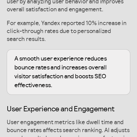
user by analyzing user behavior and improves
overall satisfaction and engagement.
For example, Yandex reported 10% increase in
click-through rates due to personalized
search results.
A smooth user experience reduces
bounce rates and increases overall
visitor satisfaction and boosts SEO
effectiveness.
User Experience and Engagement
User engagement metrics like dwell time and
bounce rates affects search ranking. AI adjusts