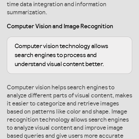
time data integration and information
summarization.
Computer Vision and Image Recognition
Computer vision technology allows
search engines to process and
understand visual content better.
Computer vision helps search engines to
analyze different parts of visual content, makes
it easier to categorize and retrieve images
based on patterns like color and shape. Image
recognition technology allows search engines
to analyze visual content and improve image
based queries and give users more accurate