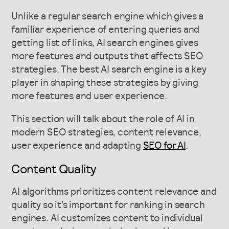
Unlike a regular search engine which gives a
familiar experience of entering queries and
getting list of links, AI search engines gives
more features and outputs that affects SEO
strategies. The best AI search engine is a key
player in shaping these strategies by giving
more features and user experience.
This section will talk about the role of AI in
modern SEO strategies, content relevance,
user experience and adapting
SEO for AI
.
Content Quality
AI algorithms prioritizes content relevance and
quality so it’s important for ranking in search
engines. AI customizes content to individual