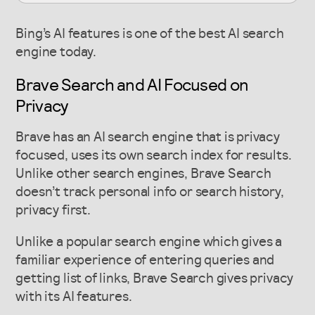
Bing’s AI features is one of the best AI search
engine today.
Brave Search and AI Focused on
Privacy
Brave has an AI search engine that is privacy
focused, uses its own search index for results.
Unlike other search engines, Brave Search
doesn’t track personal info or search history,
privacy first.
Unlike a popular search engine which gives a
familiar experience of entering queries and
getting list of links, Brave Search gives privacy
with its AI features.