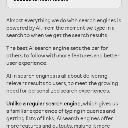
Almost everything we do with search engines is
powered by AI, from the moment we type in a
search to when we get the search results.
The best AI search engine sets the bar for
others to follow with more features and better
user experience.
AI in search engines is all about delivering
relevant results to users, to meet the growing
need for personalized search experiences.
Unlike a regular search engine,
which gives us
a familiar experience of typing in queries and
getting lists of links, AI search engines offer
more features and outputs, making it more