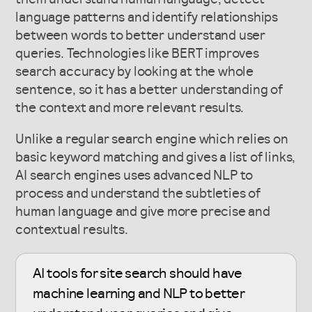
language patterns and identify relationships
between words to better understand user
queries. Technologies like BERT improves
search accuracy by looking at the whole
sentence, so it has a better understanding of
the context and more relevant results.
Unlike a regular search engine which relies on
basic keyword matching and gives a list of links,
AI search engines uses advanced NLP to
process and understand the subtleties of
human language and give more precise and
contextual results.
AI tools for site search should have
machine learning and NLP to better