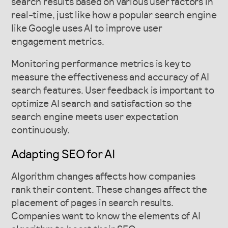
search results based on various user factors in
real-time, just like how a popular search engine
like Google uses AI to improve user
engagement metrics.
Monitoring performance metrics is key to
measure the effectiveness and accuracy of AI
search features. User feedback is important to
optimize AI search and satisfaction so the
search engine meets user expectation
continuously.
Adapting SEO for AI
Algorithm changes affects how companies
rank their content. These changes affect the
placement of pages in search results.
Companies want to know the elements of AI