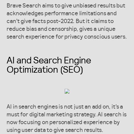
Brave Search aims to give unbiased results but
acknowledges performance limitations and
can’t give facts post-2022.
But it claims to
reduce bias and censorship, gives a unique
search experience for privacy conscious users.
AI and Search Engine
Optimization (SEO)
AI in search engines is not just an add on, it’s a
must for digital marketing strategy. AI search is
now focusing on personalized experience by
using user data to give search results.