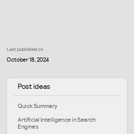
Last published on
October 18, 2024
Post ideas
Quick Summary
Artificial Intelligence in Search
Engines