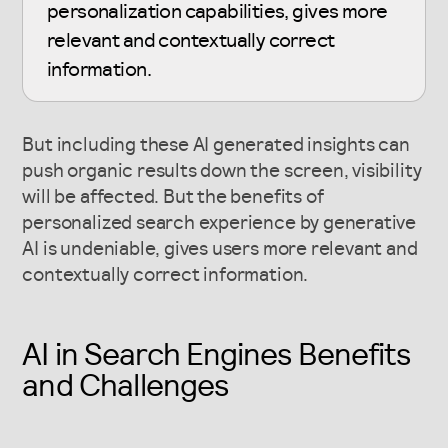
personalization capabilities, gives more
relevant and contextually correct
information.
But including these AI generated insights can
push organic results down the screen, visibility
will be affected. But the benefits of
personalized search experience by generative
AI is undeniable, gives users more relevant and
contextually correct information.
AI in Search Engines Benefits
and Challenges