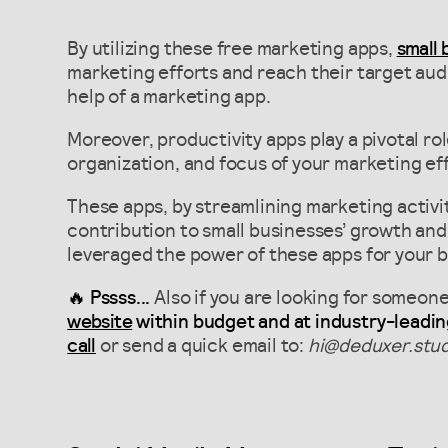
By utilizing these free marketing apps,
small
marketing efforts and reach their target aud
help of a marketing app.
Moreover, productivity apps play a pivotal rol
organization, and focus of your marketing eff
These apps, by streamlining marketing activit
contribution to small businesses’ growth and 
leveraged the power of these apps for your 
🔥 Pssss...
Also if you are looking for someon
website
within budget and at industry-leadin
call
or send a quick email to:
hi@deduxer.stud