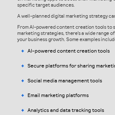
specific target audiences.
A well-planned digital marketing strategy can
From AI-powered content creation tools to s
marketing strategies, there’s a wide range of 
your business growth. Some examples includ
AI-powered content creation tools
Secure platforms for sharing marketi
Social media management tools
Email marketing platforms
Analytics and data tracking tools