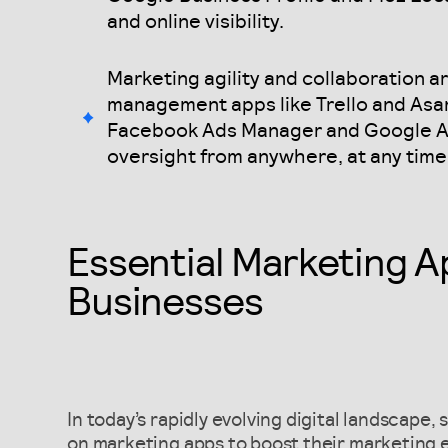
and online visibility.
Marketing agility and collaboration 
management apps like Trello and Asan
Facebook Ads Manager and Google An
oversight from anywhere, at any time
Essential Marketing A
Businesses
In today’s rapidly evolving digital landscape,
on marketing apps to boost their marketing e