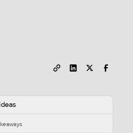
ideas
akeaways