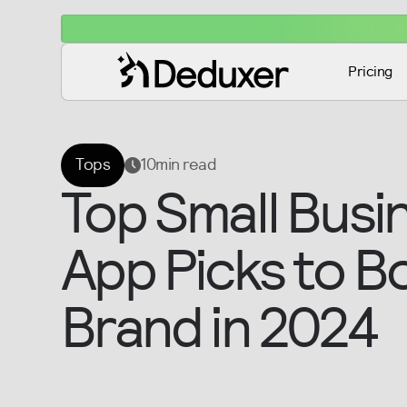
Pricing
Tops
10
min read
Top Small Busi
App Picks to B
Brand in 2024