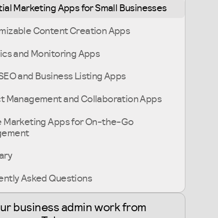
ial Marketing Apps for Small Businesses
mizable Content Creation Apps
ics and Monitoring Apps
SEO and Business Listing Apps
ct Management and Collaboration Apps
e Marketing Apps for On-the-Go
gement
ary
ently Asked Questions
our business admin work from