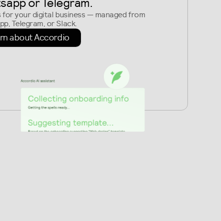
sapp or Telegram
.
s for your digital business — managed from
p, Telegram, or Slack.
rn about Accordio