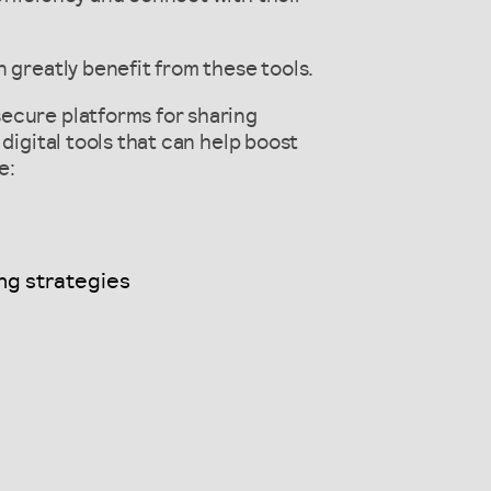
 greatly benefit from these tools.
ecure platforms for sharing
digital tools that can help boost
e:
ng strategies