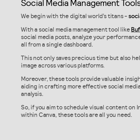
Social Media Management Tool
We begin with the digital world’s titans -
soci
With a social media management tool like
Buf
social media posts, analyze your performanc
all from a single dashboard.
This not only saves precious time but also he
image across various platforms.
Moreover, these tools provide valuable insig
aiding in crafting more effective social med
analysis.
So, if you aim to schedule visual content on 
within Canva, these tools are all you need.