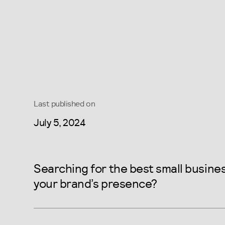
Last published on
July 5, 2024
Searching for the best small busin
your brand’s presence?