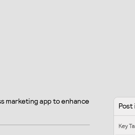
ess marketing app to enhance
Post 
Key T