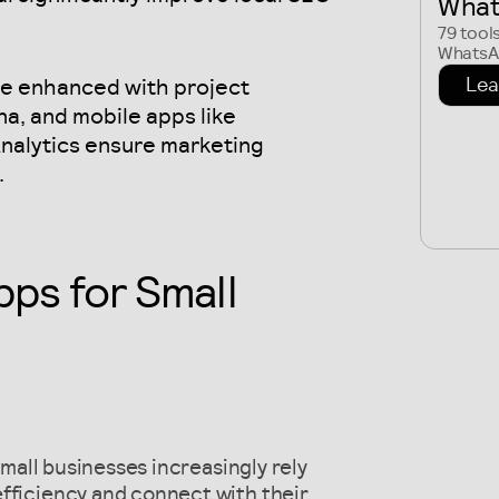
What
79 tool
WhatsAp
Lea
are enhanced with project
a, and mobile apps like
alytics ensure marketing
.
pps for Small
 small businesses increasingly rely
fficiency and connect with their