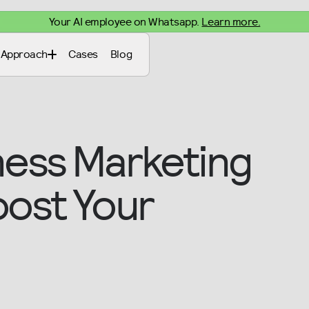
Your AI employee on Whatsapp.
Learn more.
Approach
Cases
Blog
ness Marketing
oost Your