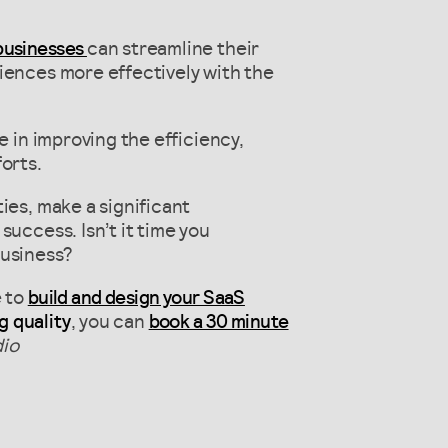
 businesses
can streamline their
iences more effectively with the
e in improving the efficiency,
orts.
ies, make a significant
success. Isn’t it time you
business?
e to
build and design your SaaS
g quality
, you can
book a 30 minute
io