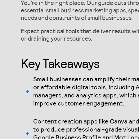
You’re in the right place. Our guide cuts thr
essential small business marketing apps, spec
needs and constraints of small businesses.
Expect practical tools that deliver results w
or draining your resources.
Key Takeaways
Small businesses can amplify their ma
or affordable digital tools, including
managers, and analytics apps, which 
improve customer engagement.
Content creation apps like Canva an
to produce professional-grade visual
Google Business Profile and Moz Loca