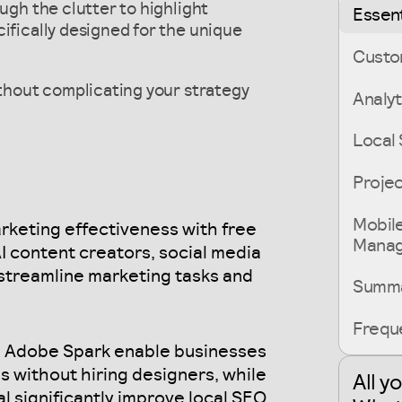
ough the clutter to highlight
Essent
ifically designed for the unique
Custo
ithout complicating your strategy
Analyt
Local 
Proje
Mobil
rketing effectiveness with free
Mana
 AI content creators, social media
streamline marketing tasks and
Summ
Frequ
d Adobe Spark enable businesses
s without hiring designers, while
All y
l significantly improve local SEO