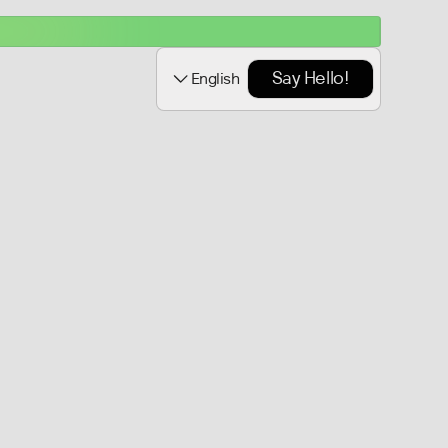
Say Hello!
English