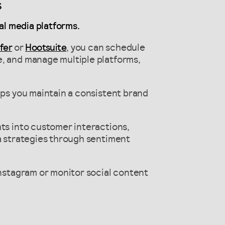
s
al media platforms.
fer
or
Hootsuite
, you can schedule
e, and manage multiple platforms,
lps you maintain a consistent brand
hts into customer interactions,
ia strategies through sentiment
Instagram or monitor social content